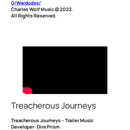
0/Wardudes/
Charles Wolf Music ©️ 2022.
All Rights Reserved.
Treacherous Journeys
Treacherous Journeys – Trailer Music
Developer: Dire Prism