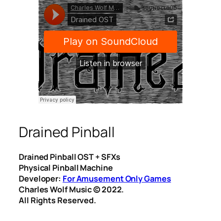
Drained Pinball
Drained Pinball OST + SFXs
Physical Pinball Machine
Developer:
For Amusement Only Games
Charles Wolf Music ©️ 2022.
All Rights Reserved.