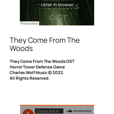
They Come From The
Woods
They Come From The Woods OST
Horror Tower Defense Game
Charles Wolf Music ©️ 2022.
All Rights Reserved.