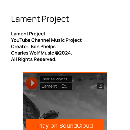
Lament Project
Lament Project
YouTube Channel Music Project
Creator: Ben Phelps
Charles Wolf Music ©️2024.
All Rights Reserved.