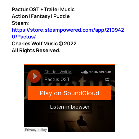
Pactus OST + Trailer Music
Action | Fantasy | Puzzle
Steam:
https://store.steampowered.com/app/210942
0/Pactus/
Charles Wolf Music ©️ 2022.
All Rights Reserved.