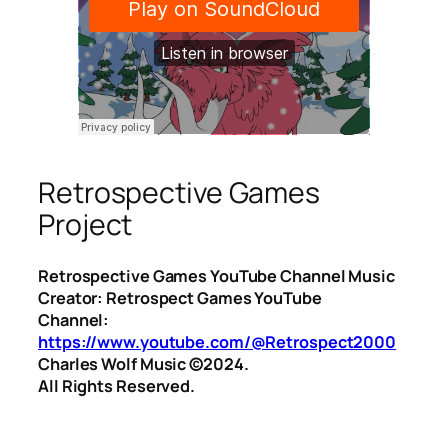
Retrospective Games
Project
Retrospective Games YouTube Channel Music
Creator: Retrospect Games YouTube
Channel:
https://www.youtube.com/@Retrospect2000
Charles Wolf Music ©️2024.
All Rights Reserved.