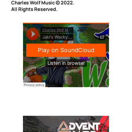
Charles Wolf Music ©️ 2022.
All Rights Reserved.