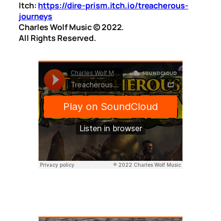
Itch:
https://dire-prism.itch.io/treacherous-
journeys
Charles Wolf Music ©️ 2022.
All Rights Reserved.