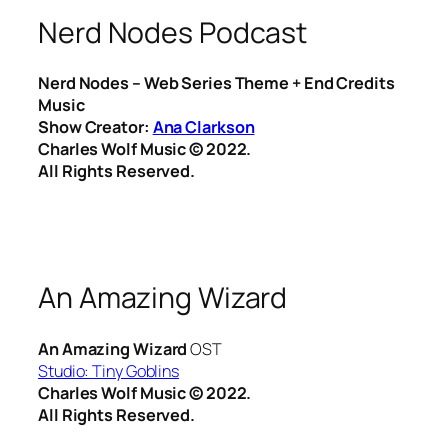
Nerd Nodes Podcast
Nerd Nodes – Web Series Theme + End Credits
Music
Show Creator:
Ana Clarkson
Charles Wolf Music ©️ 2022.
All Rights Reserved.
An Amazing Wizard
An Amazing Wizard
OST
Studio:
Tiny Goblins
Charles Wolf Music ©️ 2022.
All Rights Reserved.