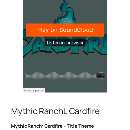
Mythic RanchL Cardfire
Mythic Ranch: Cardfire – Title Theme