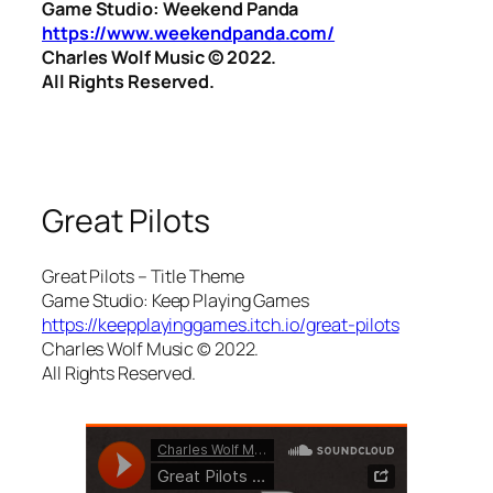
Game Studio: Weekend Panda
https://www.weekendpanda.com/
Charles Wolf Music ©️ 2022.
All Rights Reserved.
Great Pilots
Great Pilots – Title Theme
Game Studio: Keep Playing Games
https://keepplayinggames.itch.io/great-pilots
Charles Wolf Music ©️ 2022.
All Rights Reserved.