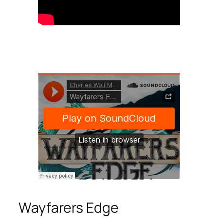
Wayfarers Edge