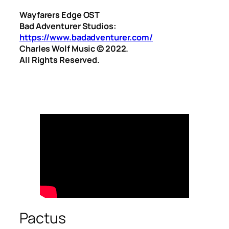
Wayfarers Edge OST
Bad Adventurer Studios:
https://www.badadventurer.com/
Charles Wolf Music ©️ 2022.
All Rights Reserved.
Pactus