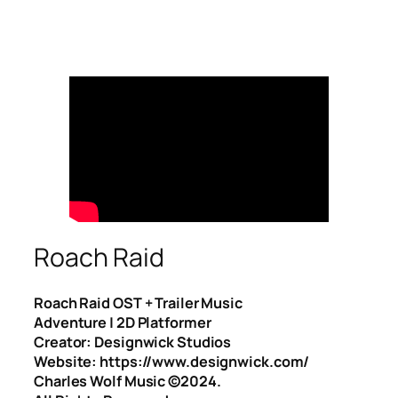
Roach Raid
Roach Raid OST + Trailer Music
Adventure | 2D Platformer
Creator: Designwick Studios
Website: https://www.designwick.com/
Charles Wolf Music ©️2024.