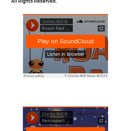
All Rights Reserved.