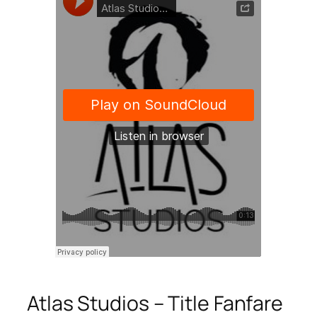
Atlas Studios – Title Fanfare