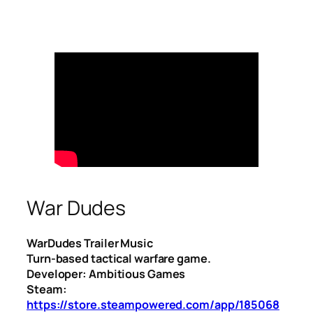
War Dudes
WarDudes Trailer Music
Turn-based tactical warfare game.
Developer: Ambitious Games
Steam:
https://store.steampowered.com/app/185068