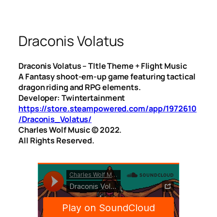
Draconis Volatus
Draconis Volatus – TItle Theme + Flight Music
A Fantasy shoot-em-up game featuring tactical
dragon riding and RPG elements.
Developer: Twintertainment
https://store.steampowered.com/app/1972610
/Draconis_Volatus/
Charles Wolf Music ©️ 2022.
All Rights Reserved.