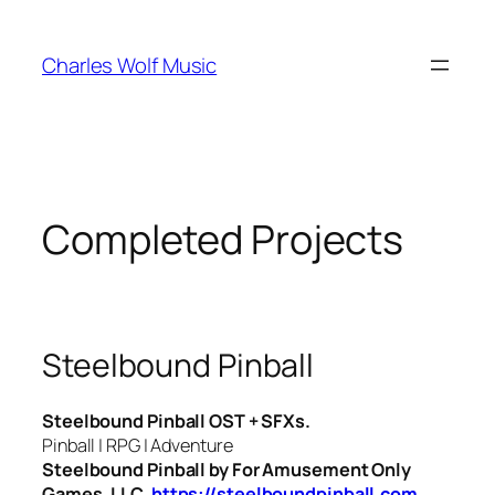
Skip
to
Charles Wolf Music
content
Completed Projects
Steelbound Pinball
Steelbound Pinball OST + SFXs.
Pinball | RPG | Adventure
Steelbound Pinball by For Amusement Only
Games, LLC.
https://steelboundpinball.com