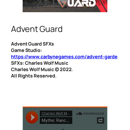
Advent Guard
Advent Guard SFXs
Game Studio:
https://www.carbynegames.com/advent-garde
SFXs: Charles Wolf Music
Charles Wolf Music ©️ 2022.
All Rights Reserved.