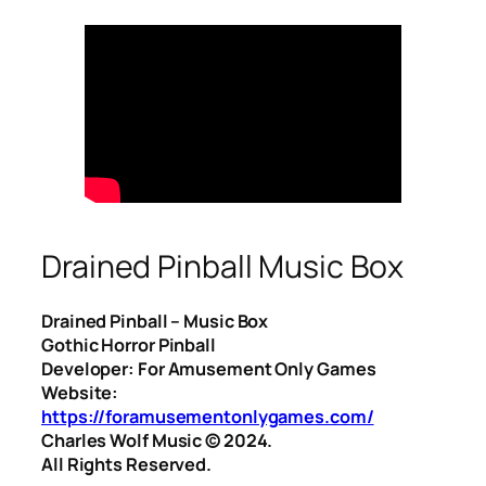
Drained Pinball Music Box
Drained Pinball – Music Box
Gothic Horror Pinball
Developer: For Amusement Only Games
Website:
https://foramusementonlygames.com/
Charles Wolf Music ©️ 2024.
All Rights Reserved.