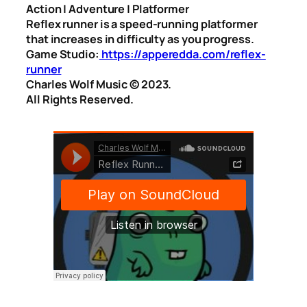
Action | Adventure | Platformer
Reflex runner is a speed-running platformer
that increases in difficulty as you progress.
Game Studio:
https://apperedda.com/reflex-
runner
Charles Wolf Music ©️ 2023.
All Rights Reserved.