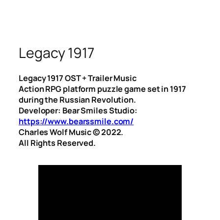
Legacy 1917
Legacy 1917 OST + Trailer Music
Action RPG platform puzzle game set in 1917
during the Russian Revolution.
Developer: Bear Smiles Studio:
https://www.bearssmile.com/
Charles Wolf Music ©️ 2022.
All Rights Reserved.