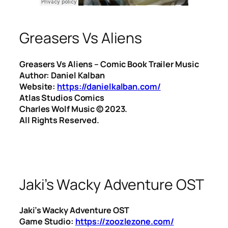
Greasers Vs Aliens
Greasers Vs Aliens – Comic Book Trailer Music
Author: Daniel Kalban
Website:
https://danielkalban.com/
Atlas Studios Comics
Charles Wolf Music ©️ 2023.
All Rights Reserved.
Jaki’s Wacky Adventure OST
Jaki’s Wacky Adventure OST
Game Studio:
https://zoozlezone.com/