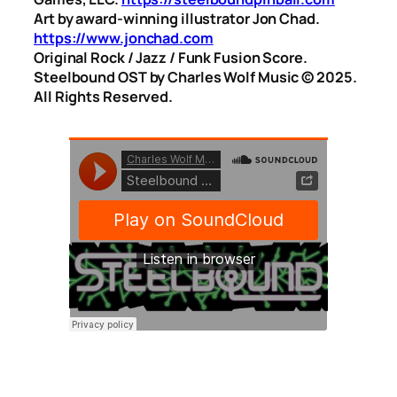
Art by award-winning illustrator Jon Chad.
https://www.jonchad.com
Original Rock / Jazz / Funk Fusion Score.
Steelbound OST by Charles Wolf Music ©️ 2025.
All Rights Reserved.