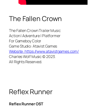
The Fallen Crown
The Fallen Crown Trailer Music
Action | Adventure | Platformer
For Gameboy Color
Game Studio: Atavist Games
Website: https://www.atavistgames.com/
Charles Wolf Music ©️ 2023.
All Rights Reserved.
Reflex Runner
Reflex Runner OST