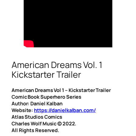
American Dreams Vol. 1
Kickstarter Trailer
American Dreams Vol 1 – Kickstarter Trailer
Comic Book Superhero Series
Author: Daniel Kalban
Website:
https://danielkalban.com/
Atlas Studios Comics
Charles Wolf Music ©️ 2022.
All Rights Reserved.