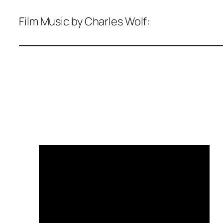
Film Music by Charles Wolf: