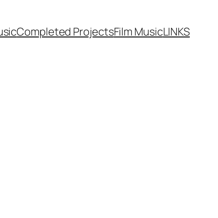
usic
Completed Projects
Film Music
LINKS