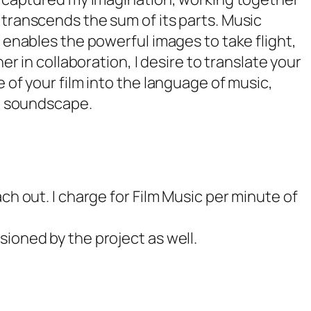
transcends the sum of its parts. Music
 enables the powerful images to take flight,
er in collaboration, I desire to translate your
 of your film into the language of music,
ul soundscape.
h out. I charge for Film Music per minute of
ioned by the project as well.