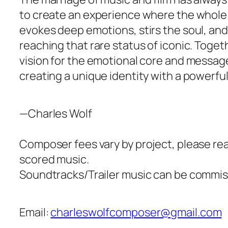
to create an experience where the whole 
evokes deep emotions, stirs the soul, and
reaching that rare status of iconic. Togeth
vision for the emotional core and message
creating a unique identity with a powerf
—Charles Wolf
Composer fees vary by project, please reac
scored music.
Soundtracks/Trailer music can be commiss
Email:
charleswolfcomposer@gmail.com