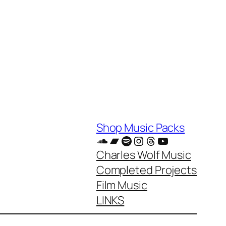
Shop Music Packs
SoundCloud
Bandcamp
Spotify
Instagram
Threads
YouTube
Charles Wolf Music
Completed Projects
Film Music
LINKS