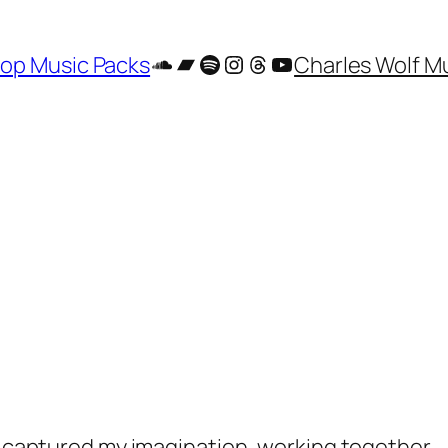
SoundCloud
Bandcamp
Spotify
Instagram
Threads
YouTube
op Music Packs
Charles Wolf M
s captured my imagination, working together