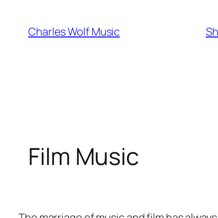
Skip
to
Charles Wolf Music
Sh
content
Film Music
The marriage of music and film has alway