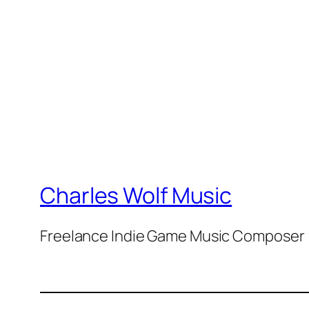
Charles Wolf Music
Freelance Indie Game Music Composer