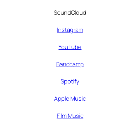
SoundCloud
Instagram
YouTube
Bandcamp
Spotify
Apple Music
Film Music