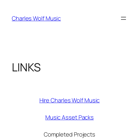
Skip
to
Charles Wolf Music
content
LINKS
Hire Charles Wolf Music
Music Asset Packs
Completed Projects