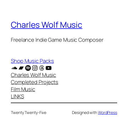
Charles Wolf Music
Freelance Indie Game Music Composer
Shop Music Packs
SoundCloud
Bandcamp
Spotify
Instagram
Threads
YouTube
Charles Wolf Music
Completed Projects
Film Music
LINKS
Twenty Twenty-Five
Designed with
WordPress