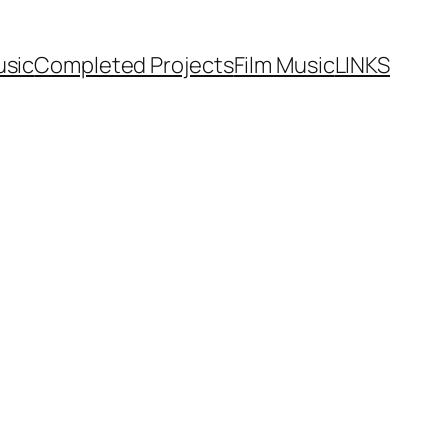
usic
Completed Projects
Film Music
LINKS