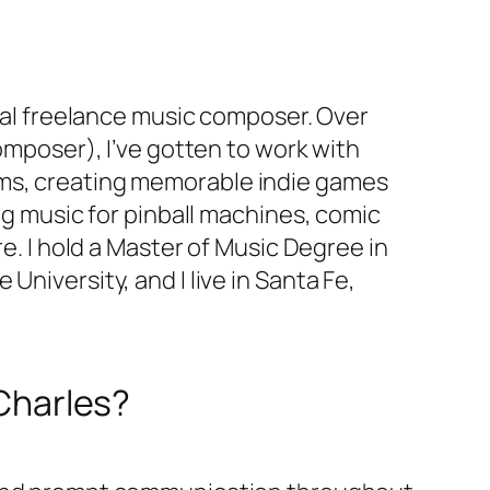
onal freelance music composer. Over
omposer), I’ve gotten to work with
ms, creating memorable indie games
ng music for pinball machines, comic
re. I hold a Master of Music Degree in
niversity, and I live in Santa Fe,
 Charles?