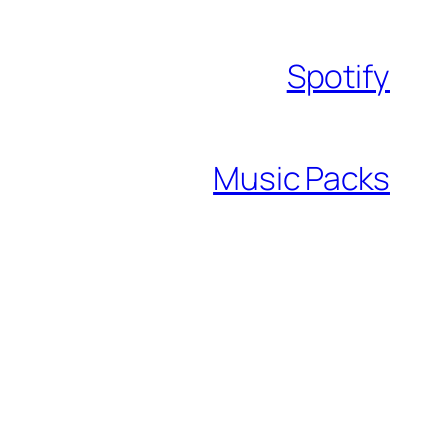
Spotify
Music Packs