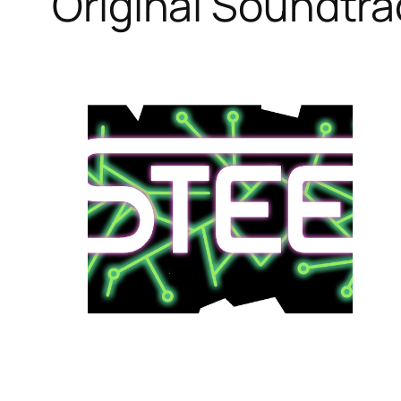
Original Soundtr