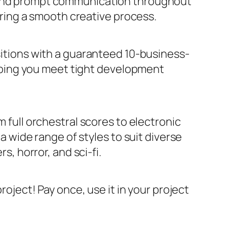
 and prompt communication throughout
ring a smooth creative process.
itions with a guaranteed 10-business-
lping you meet tight development
m full orchestral scores to electronic
 wide range of styles to suit diverse
, horror, and sci-fi.
project! Pay once, use it in your project