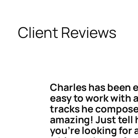
Client Reviews
Charles has been 
easy to work with 
tracks he compose
amazing! Just tell
you’re looking for