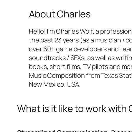
About Charles
Hello! I’m Charles Wolf, a professi
the past 23 years (as a musician / c
over 60+ game developers and tea
soundtracks / SFXs, as well as writi
books, short films, TV pilots and mo
Music Composition from Texas State U
New Mexico, USA.
What is it like to work with