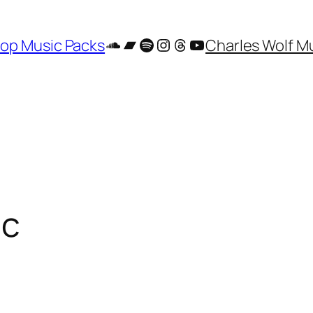
SoundCloud
Bandcamp
Spotify
Instagram
Threads
YouTube
op Music Packs
Charles Wolf M
ic