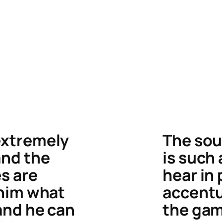
extremely
The sou
and the
is such
s are
hear in 
 him what
accent
 and he can
the gam