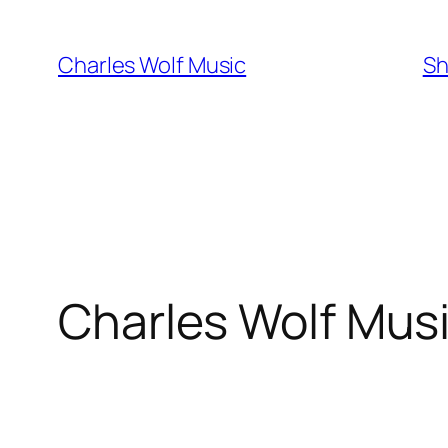
Skip
to
Charles Wolf Music
Sh
content
Charles Wolf Mus