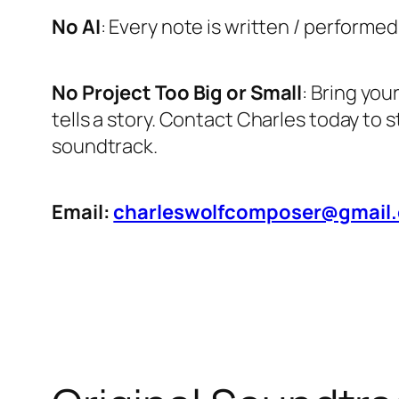
No AI
: Every note is written / performed
No Project Too Big or Small
: Bring you
tells a story. Contact Charles today to 
soundtrack.
Email:
charleswolfcomposer@gmail