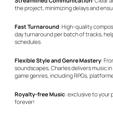
Streamlined Communication
: Clear
the project, minimizing delays and ensu
Fast Turnaround
: High-quality compos
day turnaround per batch of tracks, he
schedules.
Flexible Style and Genre Mastery
: Fro
soundscapes, Charles delivers music in a
game genres, including RPGs, platformers
Royalty-free
Music
: exclusive to your 
forever!