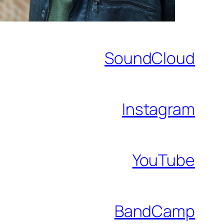
SoundCloud
Instagram
YouTube
BandCamp