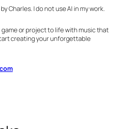
 by Charles. I do not use AI in my work.
r game or project to life with music that
start creating your unforgettable
.com