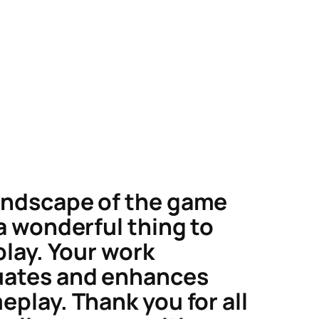
ndscape of the game
 a wonderful thing to
play. Your work
uates and enhances
eplay. Thank you for all