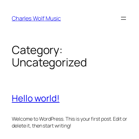
Skip
to
Charles Wolf Music
content
Category:
Uncategorized
Hello world!
Welcome to WordPress. This is your first post. Edit or
delete it, then start writing!