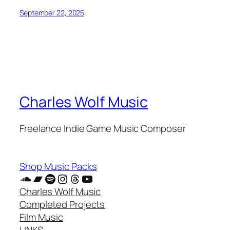
September 22, 2025
Charles Wolf Music
Freelance Indie Game Music Composer
Shop Music Packs
SoundCloud
Bandcamp
Spotify
Instagram
Threads
YouTube
Charles Wolf Music
Completed Projects
Film Music
LINKS